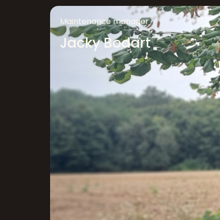
Maintenance manager
Jacky Bodart