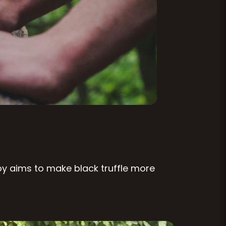
Roy aims to make black truffle more