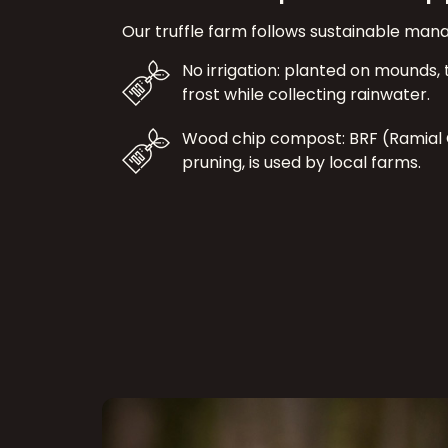
Our truffle farm follows sustainable ma
No irrigation: planted on mounds, t
frost while collecting rainwater.
Wood chip compost: BRF (Ramial
pruning, is used by local farms.