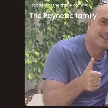
Founders of the truffle orchard
The Roynette family