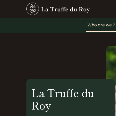
Who are we ?
La Truffe du
Roy