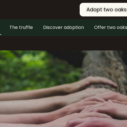
Adopt two oaks
The truffle
Discover adoption
Offer two oak