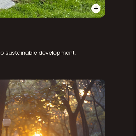
+
 to sustainable development.