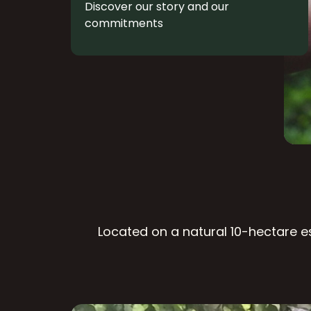
Discover our story and our
commitments
Located on a natural 10-hectare es