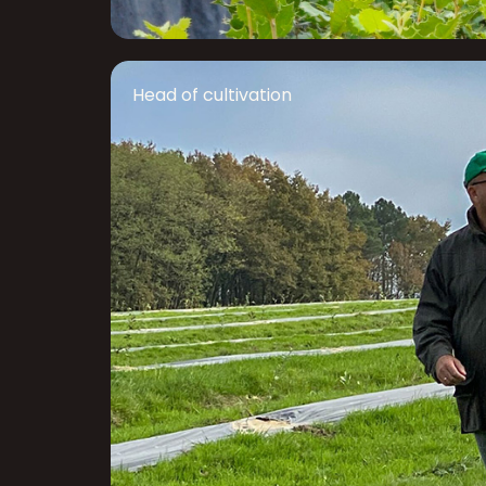
Head of cultivation