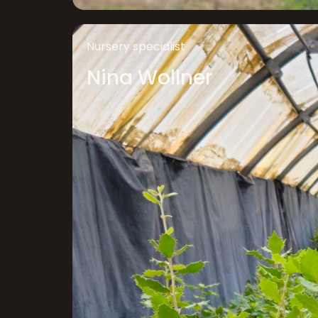
Nursery specialist
Nina Wollner