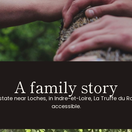
A family story
tate near Loches, in Indre-et-Loire, La Truffe du 
accessible.