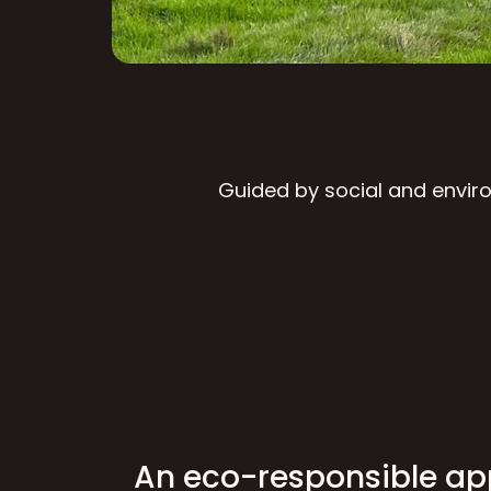
Guided by social and enviro
An eco-responsible a