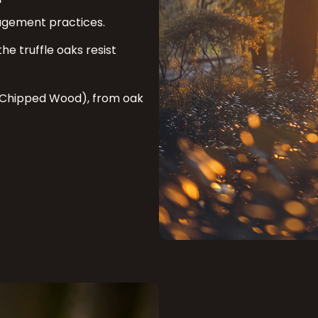
nagement practices.
he truffle oaks resist
 Chipped Wood), from oak