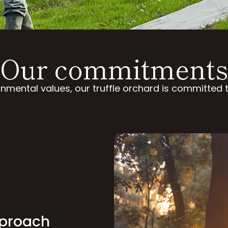
Our commitments
nmental values, our truffle orchard is committed
pproach